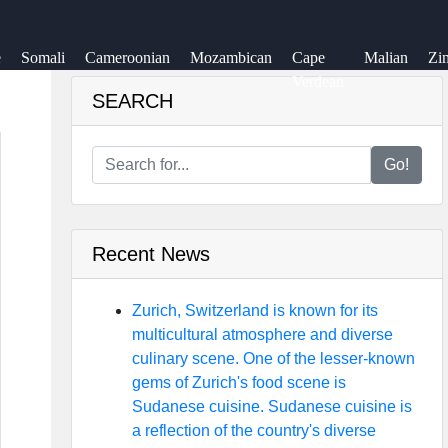
e
Somali
Cameroonian
Mozambican
Cape
Malian
Zi
Verdean
SEARCH
Go!
Recent News
Zurich, Switzerland is known for its
multicultural atmosphere and diverse
culinary scene. One of the lesser-known
gems of Zurich's food scene is
Sudanese cuisine. Sudanese cuisine is
a reflection of the country's diverse