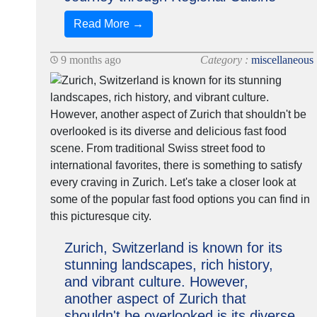
Read More →
9 months ago
Category :
miscellaneous
Zurich, Switzerland is known for its
stunning landscapes, rich history,
and vibrant culture. However,
another aspect of Zurich that
shouldn't be overlooked is its diverse