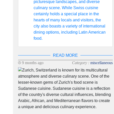
picturesque landscapes, and diverse
culinary scene. While Swiss cuisine
certainly holds a special place in the
hearts of many locals and visitors, the
city also boasts a variety of international
dining options, including Latin American
food.
READ MORE
9 months ago
Category :
miscellaneous