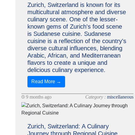
Zurich, Switzerland is known for its
multicultural atmosphere and diverse
culinary scene. One of the lesser-
known gems of Zurich's food scene
is Sudanese cuisine. Sudanese
cuisine is a reflection of the country's
diverse cultural influences, blending
Arabic, African, and Mediterranean
flavors to create a unique and
delicious culinary experience.
Read More →
9 months ago
Category :
miscellaneous
Zurich, Switzerland: A Culinary
Journey through Regional Cuisine