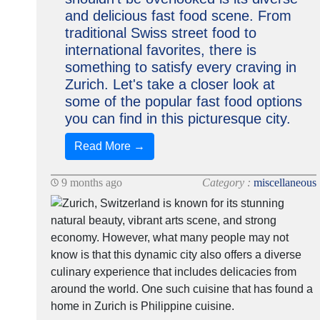
and delicious fast food scene. From
traditional Swiss street food to
international favorites, there is
something to satisfy every craving in
Zurich. Let's take a closer look at
some of the popular fast food options
you can find in this picturesque city.
Read More →
9 months ago
Category :
miscellaneous