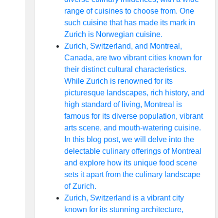
range of cuisines to choose from. One
such cuisine that has made its mark in
Zurich is Norwegian cuisine.
Zurich, Switzerland, and Montreal,
Canada, are two vibrant cities known for
their distinct cultural characteristics.
While Zurich is renowned for its
picturesque landscapes, rich history, and
high standard of living, Montreal is
famous for its diverse population, vibrant
arts scene, and mouth-watering cuisine.
In this blog post, we will delve into the
delectable culinary offerings of Montreal
and explore how its unique food scene
sets it apart from the culinary landscape
of Zurich.
Zurich, Switzerland is a vibrant city
known for its stunning architecture,