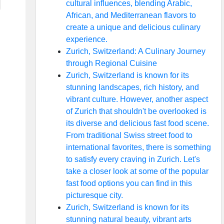
cultural influences, blending Arabic,
African, and Mediterranean flavors to
create a unique and delicious culinary
experience.
Zurich, Switzerland: A Culinary Journey
through Regional Cuisine
Zurich, Switzerland is known for its
stunning landscapes, rich history, and
vibrant culture. However, another aspect
of Zurich that shouldn't be overlooked is
its diverse and delicious fast food scene.
From traditional Swiss street food to
international favorites, there is something
to satisfy every craving in Zurich. Let's
take a closer look at some of the popular
fast food options you can find in this
picturesque city.
Zurich, Switzerland is known for its
stunning natural beauty, vibrant arts