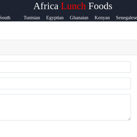
Africa
Lunch
Foods
&
South
Tunisian
Egyptian
Ghanaian
Kenyan
Senegales
rt
Sudanese
ct
s