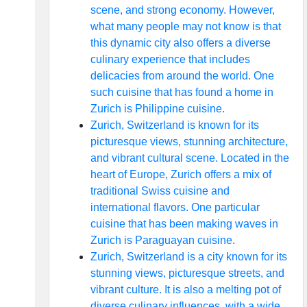
scene, and strong economy. However,
what many people may not know is that
this dynamic city also offers a diverse
culinary experience that includes
delicacies from around the world. One
such cuisine that has found a home in
Zurich is Philippine cuisine.
Zurich, Switzerland is known for its
picturesque views, stunning architecture,
and vibrant cultural scene. Located in the
heart of Europe, Zurich offers a mix of
traditional Swiss cuisine and
international flavors. One particular
cuisine that has been making waves in
Zurich is Paraguayan cuisine.
Zurich, Switzerland is a city known for its
stunning views, picturesque streets, and
vibrant culture. It is also a melting pot of
diverse culinary influences, with a wide