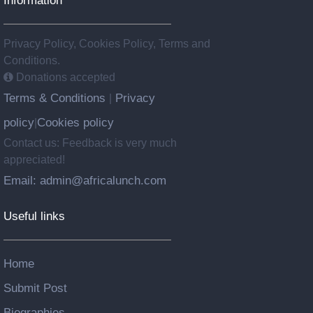
Information
Privacy Policy, Cookies Policy, Terms and
Conditions.
Donations accepted
Terms & Conditions
Privacy
|
policy
Cookies policy
|
Contact us: Feedback is very much
appreciated!
Email: admin@africalunch.com
Useful links
Home
Submit Post
Biographies