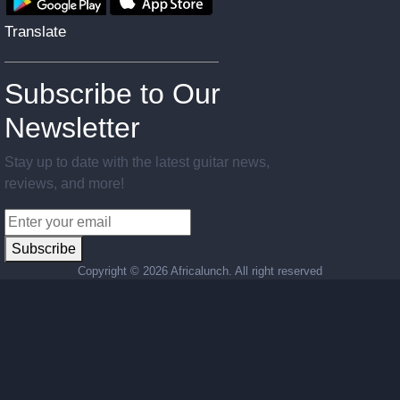
Translate
Subscribe to Our
Newsletter
Stay up to date with the latest guitar news,
reviews, and more!
Subscribe
Copyright ©
2026 Africalunch. All right reserved