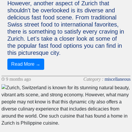
However, another aspect of Zurich that
shouldn't be overlooked is its diverse and
delicious fast food scene. From traditional
Swiss street food to international favorites,
there is something to satisfy every craving in
Zurich. Let's take a closer look at some of
the popular fast food options you can find in
this picturesque city.
Read More →
9 months ago
Category :
miscellaneous