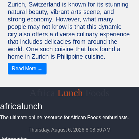
Zurich, Switzerland is known for its stunning
natural beauty, vibrant arts scene, and
strong economy. However, what many
people may not know is that this dynamic
city also offers a diverse culinary experience
that includes delicacies from around the
world. One such cuisine that has found a
home in Zurich is Philippine cuisine.
Read More →
Africa
Lunch
Foods
africalunch
The ultimate online resource for African Foods enthusiasts.
Thursday, August 6, 2026 8:08:50 AM