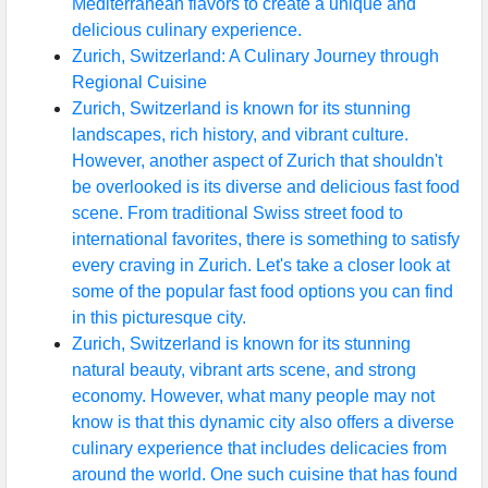
Mediterranean flavors to create a unique and
delicious culinary experience.
Zurich, Switzerland: A Culinary Journey through
Regional Cuisine
Zurich, Switzerland is known for its stunning
landscapes, rich history, and vibrant culture.
However, another aspect of Zurich that shouldn't
be overlooked is its diverse and delicious fast food
scene. From traditional Swiss street food to
international favorites, there is something to satisfy
every craving in Zurich. Let's take a closer look at
some of the popular fast food options you can find
in this picturesque city.
Zurich, Switzerland is known for its stunning
natural beauty, vibrant arts scene, and strong
economy. However, what many people may not
know is that this dynamic city also offers a diverse
culinary experience that includes delicacies from
around the world. One such cuisine that has found