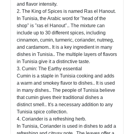
and flavor intensity.
Socials
2. The King of Spices is named Ras el Hanout.
In Tunisia, the Arabic word for "head of the
shop" is "ras el Hanout".. The mixture can
include up to 30 different spices, including
Facebook
cinnamon, cumin, turmeric, coriander, nutmeg,
and cardamom.. It is a key ingredient in many
dishes in Tunisia.. The multiple layers of flavors
Instagram
in Tunisia give it a distinctive taste.
3. Cumin: The Earthy essential
Twitter
Cumin is a staple in Tunisia cooking and adds
a warm and smokey flavor to dishes.. It is used
Telegram
in many dishes.. The people of Tunisia believe
that cumin gives their traditional dishes a
Help &
distinct smell.. It's a necessary addition to any
Support
Tunisia spice collection.
4. Coriander is a refreshing herb.
In Tunisia, Coriander is used in dishes to add a
Contact
refreshing and citrusy note.. The leaves offer a