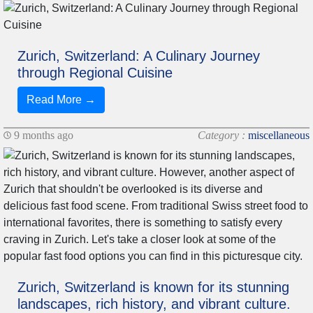
Zurich, Switzerland: A Culinary Journey
through Regional Cuisine
Read More →
9 months ago
Category :
miscellaneous
Zurich, Switzerland is known for its stunning
landscapes, rich history, and vibrant culture.