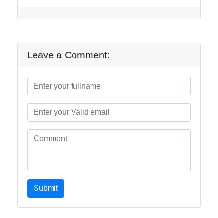
Leave a Comment:
Submit