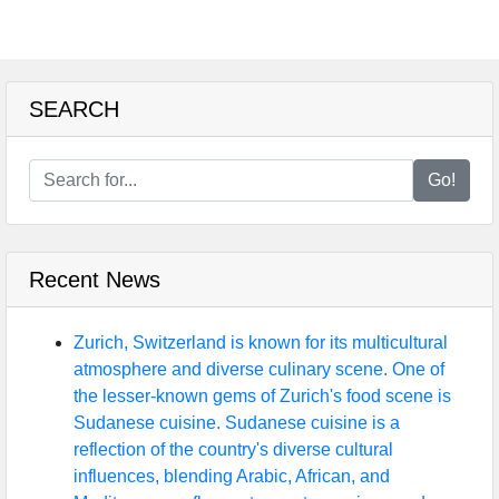
SEARCH
Go!
Recent News
Zurich, Switzerland is known for its multicultural
atmosphere and diverse culinary scene. One of
the lesser-known gems of Zurich's food scene is
Sudanese cuisine. Sudanese cuisine is a
reflection of the country's diverse cultural
influences, blending Arabic, African, and