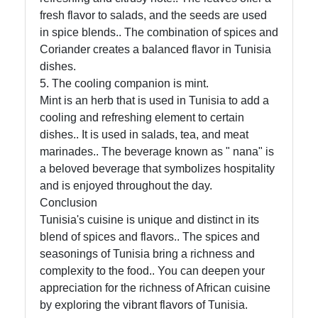
fresh flavor to salads, and the seeds are used
About
in spice blends.. The combination of spices and
Us
Coriander creates a balanced flavor in Tunisia
dishes.
Write
5. The cooling companion is mint.
for Us
Mint is an herb that is used in Tunisia to add a
cooling and refreshing element to certain
dishes.. It is used in salads, tea, and meat
marinades.. The beverage known as " nana" is
a beloved beverage that symbolizes hospitality
and is enjoyed throughout the day.
Conclusion
Tunisia's cuisine is unique and distinct in its
blend of spices and flavors.. The spices and
seasonings of Tunisia bring a richness and
complexity to the food.. You can deepen your
appreciation for the richness of African cuisine
by exploring the vibrant flavors of Tunisia.