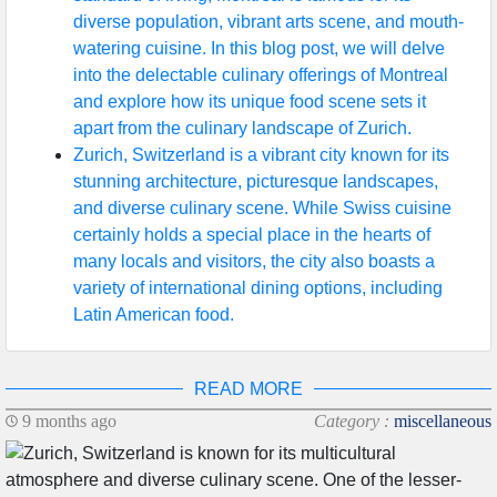
diverse population, vibrant arts scene, and mouth-
watering cuisine. In this blog post, we will delve
into the delectable culinary offerings of Montreal
and explore how its unique food scene sets it
apart from the culinary landscape of Zurich.
Zurich, Switzerland is a vibrant city known for its
stunning architecture, picturesque landscapes,
and diverse culinary scene. While Swiss cuisine
certainly holds a special place in the hearts of
many locals and visitors, the city also boasts a
variety of international dining options, including
Latin American food.
READ MORE
9 months ago
Category :
miscellaneous