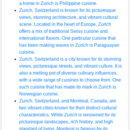
a home in Zurich is Philippine cuisine.
Zurich, Switzerland is known for its picturesque
views, stunning architecture, and vibrant cultural
scene. Located in the heart of Europe, Zurich
offers a mix of traditional Swiss cuisine and
international flavors. One particular cuisine that
has been making waves in Zurich is Paraguayan
cuisine.
Zurich, Switzerland is a city known for its stunning
views, picturesque streets, and vibrant culture. It is
also a melting pot of diverse culinary influences,
with a wide range of cuisines to choose from. One
such cuisine that has made its mark in Zurich is
Norwegian cuisine.
Zurich, Switzerland, and Montreal, Canada, are
two vibrant cities known for their distinct cultural
characteristics. While Zurich is renowned for its
picturesque landscapes, rich history, and high
standard of living, Montreal is famous for its