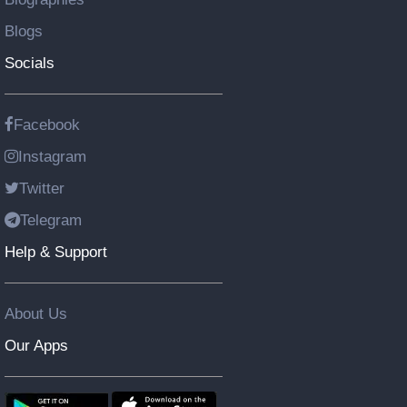
Blogs
Socials
Facebook
Instagram
Twitter
Telegram
Help & Support
About Us
Our Apps