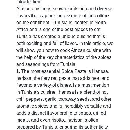
Introduction:
African
African cuisine is known for its rich and diverse
Cuisine
flavors that capture the essence of the culture
on the continent.. Tunisia is located in North
Africa and is one of the best places to eat..
African
Tunisia has created a unique cuisine that is
Foods
both exciting and full of flavor.. In this article, we
will show you how to cook African cuisine with
African
the help of the key characteristics of the spices
Cuisine
and seasonings from Tunisia.
1. The most essential Spice Paste is Harissa.
Ethiopian
harissa, the fiery red paste that adds heat and
Cuisine
flavor to a variety of dishes, is a must mention
Moroccan
in Tunisia's cuisine.. harissa is a blend of hot
Cuisine
chili peppers, garlic, caraway seeds, and other
aromatic spices and is incredibly versatile and
Nigerian
adds a distinct flavor profile to soups, grilled
Cuisine
meats, and even risotto.. harissa is often
prepared by Tunisia, ensuring its authenticity