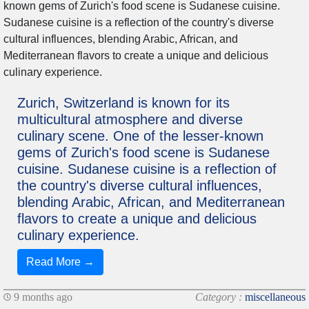
Zurich, Switzerland is known for its
multicultural atmosphere and diverse
culinary scene. One of the lesser-known
gems of Zurich's food scene is Sudanese
cuisine. Sudanese cuisine is a reflection of
the country's diverse cultural influences,
blending Arabic, African, and Mediterranean
flavors to create a unique and delicious
culinary experience.
Read More →
9 months ago
Category :
miscellaneous