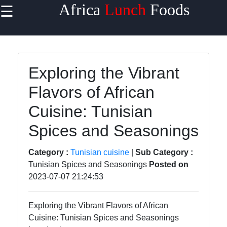
Africa
Lunch
Foods
☰
×
Useful
links
Home
Exploring the Vibrant
Flavors of African
West
African
Cuisine: Tunisian
Cuisine
Spices and Seasonings
North
African
Category :
Tunisian cuisine
|
Sub Category :
Cuisine
Tunisian Spices and Seasonings
Posted on
2023-07-07 21:24:53
East
African
Cuisine
Exploring the Vibrant Flavors of African
Cuisine: Tunisian Spices and Seasonings
South