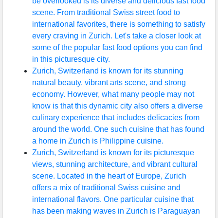
be overlooked is its diverse and delicious fast food
scene. From traditional Swiss street food to
international favorites, there is something to satisfy
every craving in Zurich. Let's take a closer look at
some of the popular fast food options you can find
in this picturesque city.
Zurich, Switzerland is known for its stunning
natural beauty, vibrant arts scene, and strong
economy. However, what many people may not
know is that this dynamic city also offers a diverse
culinary experience that includes delicacies from
around the world. One such cuisine that has found
a home in Zurich is Philippine cuisine.
Zurich, Switzerland is known for its picturesque
views, stunning architecture, and vibrant cultural
scene. Located in the heart of Europe, Zurich
offers a mix of traditional Swiss cuisine and
international flavors. One particular cuisine that
has been making waves in Zurich is Paraguayan