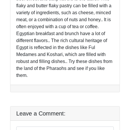
flaky and butter flaky pastry can be filled with a
variety of ingredients, such as cheese, minced
meat, or a combination of nuts and honey.. It is
often enjoyed with a cup of tea or coffee.
Egyptian breakfast and brunch have a lot of
different flavors.. The rich cultural heritage of
Egypt is reflected in the dishes like Ful
Medames and Koshari, which are filled with
robust and filling dishes.. Try these dishes from
the land of the Pharaohs and see if you like
them.
Leave a Comment: