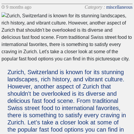
9 months ago
Category :
miscellaneous
Zurich, Switzerland is known for its stunning
landscapes, rich history, and vibrant culture.
However, another aspect of Zurich that
shouldn't be overlooked is its diverse and
delicious fast food scene. From traditional
Swiss street food to international favorites,
there is something to satisfy every craving in
Zurich. Let's take a closer look at some of
the popular fast food options you can find in