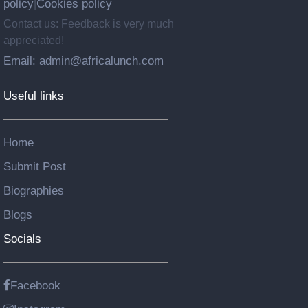
policy
Cookies policy
|
Contact us: Feedback is very much
appreciated!
Email: admin@africalunch.com
Useful links
Home
Submit Post
Biographies
Blogs
Socials
Facebook