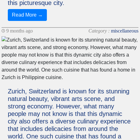
this picturesque city.
Read More →
9 months ago
Category :
miscellaneous
Zurich, Switzerland is known for its stunning
natural beauty, vibrant arts scene, and
strong economy. However, what many
people may not know is that this dynamic
city also offers a diverse culinary experience
that includes delicacies from around the
world. One such cuisine that has found a