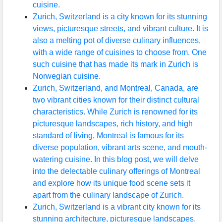
cuisine.
Zurich, Switzerland is a city known for its stunning
views, picturesque streets, and vibrant culture. It is
also a melting pot of diverse culinary influences,
with a wide range of cuisines to choose from. One
such cuisine that has made its mark in Zurich is
Norwegian cuisine.
Zurich, Switzerland, and Montreal, Canada, are
two vibrant cities known for their distinct cultural
characteristics. While Zurich is renowned for its
picturesque landscapes, rich history, and high
standard of living, Montreal is famous for its
diverse population, vibrant arts scene, and mouth-
watering cuisine. In this blog post, we will delve
into the delectable culinary offerings of Montreal
and explore how its unique food scene sets it
apart from the culinary landscape of Zurich.
Zurich, Switzerland is a vibrant city known for its
stunning architecture, picturesque landscapes,