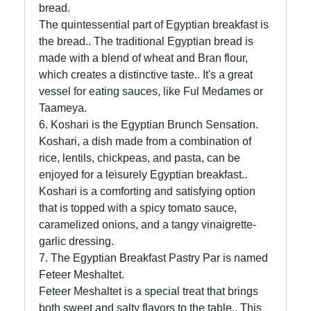
bread.
About
The quintessential part of Egyptian breakfast is
Us
the bread.. The traditional Egyptian bread is
made with a blend of wheat and Bran flour,
which creates a distinctive taste.. It's a great
Write
vessel for eating sauces, like Ful Medames or
for Us
Taameya.
6. Koshari is the Egyptian Brunch Sensation.
Koshari, a dish made from a combination of
rice, lentils, chickpeas, and pasta, can be
enjoyed for a leisurely Egyptian breakfast..
Koshari is a comforting and satisfying option
that is topped with a spicy tomato sauce,
caramelized onions, and a tangy vinaigrette-
garlic dressing.
7. The Egyptian Breakfast Pastry Par is named
Feteer Meshaltet.
Feteer Meshaltet is a special treat that brings
both sweet and salty flavors to the table.. This