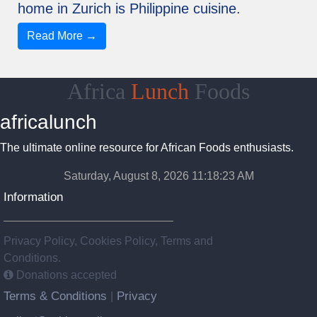
home in Zurich is Philippine cuisine.
Read More →
Africa
Lunch
Foods
africalunch
The ultimate online resource for African Foods enthusiasts.
Saturday, August 8, 2026 11:18:23 AM
Information
Privacy Policy, Cookies Policy, Terms and
Conditions.
Donations accepted
Terms & Conditions
Privacy
|