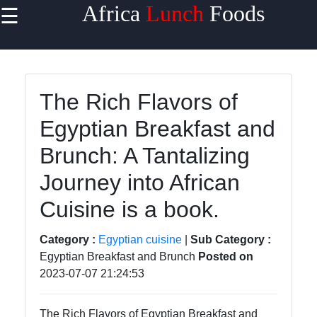
Africa
Lunch
Foods
☰
×
Useful
links
Home
The Rich Flavors of
Egyptian Breakfast and
West
African
Brunch: A Tantalizing
Cuisine
Journey into African
North
African
Cuisine is a book.
Cuisine
Category :
Egyptian cuisine
|
Sub Category :
East
Egyptian Breakfast and Brunch
Posted on
African
2023-07-07 21:24:53
Cuisine
South
The Rich Flavors of Egyptian Breakfast and