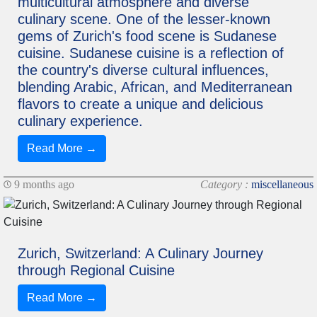
multicultural atmosphere and diverse
culinary scene. One of the lesser-known
gems of Zurich's food scene is Sudanese
cuisine. Sudanese cuisine is a reflection of
the country's diverse cultural influences,
blending Arabic, African, and Mediterranean
flavors to create a unique and delicious
culinary experience.
Read More →
9 months ago
Category :
miscellaneous
Zurich, Switzerland: A Culinary Journey
through Regional Cuisine
Read More →