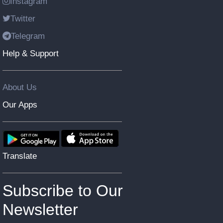
Instagram
Twitter
Telegram
Help & Support
About Us
Our Apps
Translate
Subscribe to Our
Newsletter