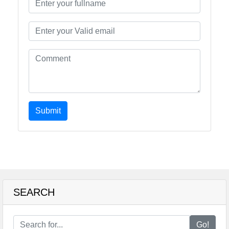
Submit
SEARCH
Go!