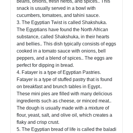
beans, onions, fresh herbs, and spices.. This
snack is usually served in a bowl with
Socials
cucumbers, tomatoes, and tahini sauce.
3. The Egyptian Twist is called Shakshuka.
The Egyptians have found the North African
substance, called Shakshuka, in their hearts
Facebook
and bellies.. This dish typically consists of eggs
cooked in a tomato sauce with onions, bell
Instagram
peppers, and a blend of spices.. The eggs are
perfect for dipping in bread.
Twitter
4. Fatayer is a type of Egyptian Pastries.
Fatayer is a type of stuffed pastry that is found
on breakfast and brunch tables in Egypt..
Telegram
These mini pies are filled with many delicious
Help &
ingredients such as cheese, or minced meat..
Support
The dough is usually made with a mixture of
flour, yeast, salt, and olive oil, which creates a
flaky and crisp crust.
Contact
5. The Egyptian bread of life is called the baladi