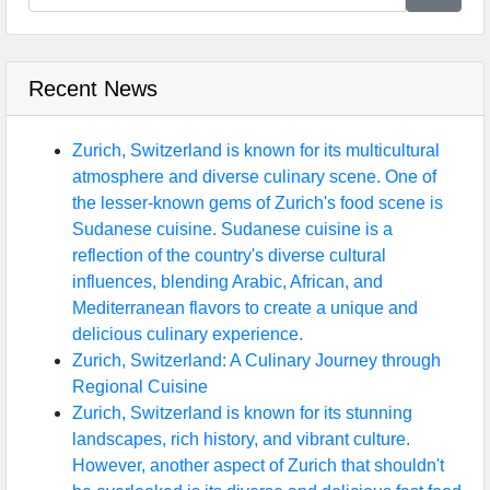
Recent News
Zurich, Switzerland is known for its multicultural
atmosphere and diverse culinary scene. One of
the lesser-known gems of Zurich's food scene is
Sudanese cuisine. Sudanese cuisine is a
reflection of the country's diverse cultural
influences, blending Arabic, African, and
Mediterranean flavors to create a unique and
delicious culinary experience.
Zurich, Switzerland: A Culinary Journey through
Regional Cuisine
Zurich, Switzerland is known for its stunning
landscapes, rich history, and vibrant culture.
However, another aspect of Zurich that shouldn't