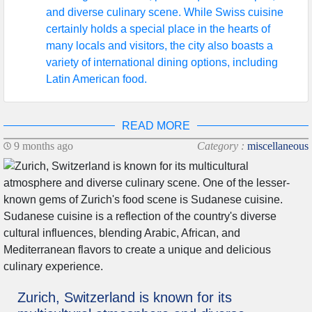
and diverse culinary scene. While Swiss cuisine
certainly holds a special place in the hearts of
many locals and visitors, the city also boasts a
variety of international dining options, including
Latin American food.
READ MORE
9 months ago
Category :
miscellaneous
Zurich, Switzerland is known for its