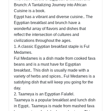
African
Brunch: A Tantalizing Journey into African
Cuisine
Cuisine is a book.
Egypt has a vibrant and diverse cuisine.. The
Egyptian breakfast and brunch have a
wonderful array of flavors and dishes that
African
reflect the intersection of cultures and
Foods
civilizations throughout the ages.
1. A classic Egyptian breakfast staple is Ful
African
Medames.
Cuisine
Ful Medames is a dish made from cooked fava
Ethiopian
beans and is a must have for Egyptian
Cuisine
breakfast.. This dish is usually made with a
variety of herbs and spices.. Ful Medames is a
Moroccan
satisfying dish that will keep you going for the
Cuisine
day.
2. Taameya is an Egyptian Falafel.
Nigerian
Taameya is a popular breakfast and lunch dish
Cuisine
in Egypt.. Taameya is made from mashed fava