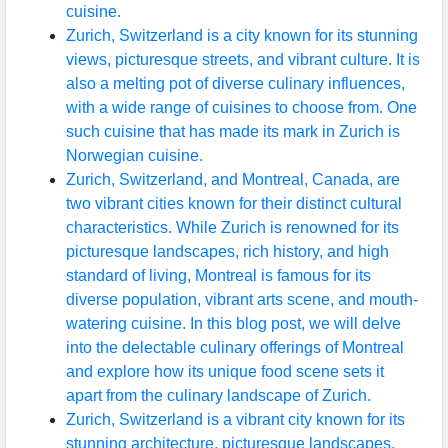
cuisine.
Zurich, Switzerland is a city known for its stunning
views, picturesque streets, and vibrant culture. It is
also a melting pot of diverse culinary influences,
with a wide range of cuisines to choose from. One
such cuisine that has made its mark in Zurich is
Norwegian cuisine.
Zurich, Switzerland, and Montreal, Canada, are
two vibrant cities known for their distinct cultural
characteristics. While Zurich is renowned for its
picturesque landscapes, rich history, and high
standard of living, Montreal is famous for its
diverse population, vibrant arts scene, and mouth-
watering cuisine. In this blog post, we will delve
into the delectable culinary offerings of Montreal
and explore how its unique food scene sets it
apart from the culinary landscape of Zurich.
Zurich, Switzerland is a vibrant city known for its
stunning architecture, picturesque landscapes,