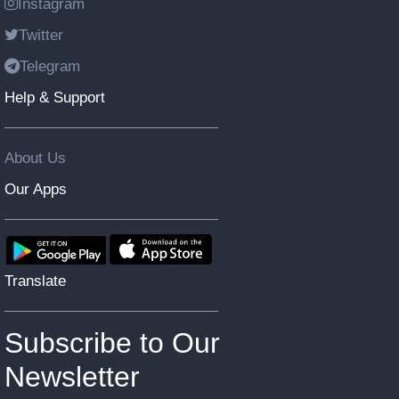
Instagram
Twitter
Telegram
Help & Support
About Us
Our Apps
Translate
Subscribe to Our
Newsletter