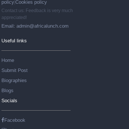
policy
Cookies policy
|
Contact us: Feedback is very much
appreciated!
Email: admin@africalunch.com
Useful links
Home
Submit Post
Biographies
Blogs
Socials
Facebook