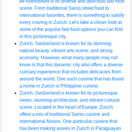
be overlooked is its diverse and delicious fast food
scene. From traditional Swiss street food to
international favorites, there is something to satisfy
every craving in Zurich. Let's take a closer look at
some of the popular fast food options you can find
in this picturesque city.
Zurich, Switzerland is known for its stunning
natural beauty, vibrant arts scene, and strong
economy. However, what many people may not
know is that this dynamic city also offers a diverse
culinary experience that includes delicacies from
around the world. One such cuisine that has found
a home in Zurich is Philippine cuisine.
Zurich, Switzerland is known for its picturesque
views, stunning architecture, and vibrant cultural
scene. Located in the heart of Europe, Zurich
offers a mix of traditional Swiss cuisine and
international flavors. One particular cuisine that
has been making waves in Zurich is Paraguayan