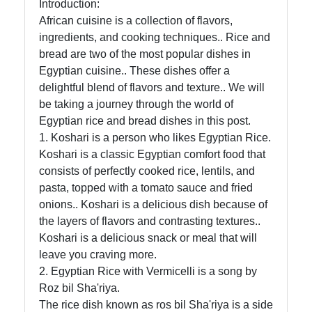
Introduction:
African
African cuisine is a collection of flavors,
Cuisine
ingredients, and cooking techniques.. Rice and
bread are two of the most popular dishes in
Egyptian cuisine.. These dishes offer a
African
delightful blend of flavors and texture.. We will
Foods
be taking a journey through the world of
Egyptian rice and bread dishes in this post.
African
1. Koshari is a person who likes Egyptian Rice.
Cuisine
Koshari is a classic Egyptian comfort food that
consists of perfectly cooked rice, lentils, and
Ethiopian
pasta, topped with a tomato sauce and fried
Cuisine
onions.. Koshari is a delicious dish because of
Moroccan
the layers of flavors and contrasting textures..
Cuisine
Koshari is a delicious snack or meal that will
leave you craving more.
Nigerian
2. Egyptian Rice with Vermicelli is a song by
Cuisine
Roz bil Sha'riya.
The rice dish known as ros bil Sha'riya is a side