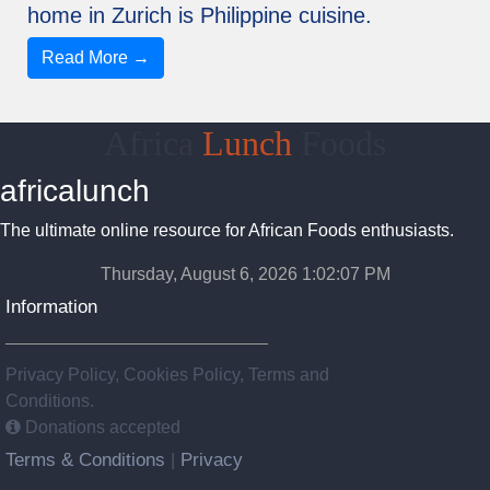
home in Zurich is Philippine cuisine.
Read More →
Africa
Lunch
Foods
africalunch
The ultimate online resource for African Foods enthusiasts.
Thursday, August 6, 2026 1:02:07 PM
Information
Privacy Policy, Cookies Policy, Terms and
Conditions.
Donations accepted
Terms & Conditions
Privacy
|