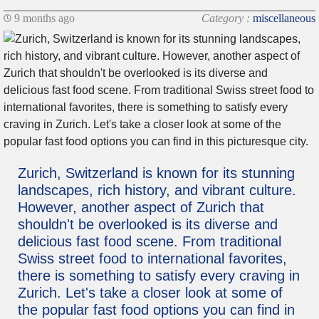
9 months ago
Category :
miscellaneous
Zurich, Switzerland is known for its stunning
landscapes, rich history, and vibrant culture.
However, another aspect of Zurich that
shouldn't be overlooked is its diverse and
delicious fast food scene. From traditional
Swiss street food to international favorites,
there is something to satisfy every craving in
Zurich. Let's take a closer look at some of
the popular fast food options you can find in