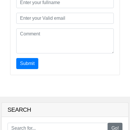
Submit
SEARCH
Go!