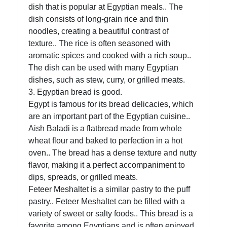
dish that is popular at Egyptian meals.. The
Socials
dish consists of long-grain rice and thin
noodles, creating a beautiful contrast of
texture.. The rice is often seasoned with
aromatic spices and cooked with a rich soup..
Facebook
The dish can be used with many Egyptian
dishes, such as stew, curry, or grilled meats.
3. Egyptian bread is good.
Instagram
Egypt is famous for its bread delicacies, which
are an important part of the Egyptian cuisine..
Twitter
Aish Baladi is a flatbread made from whole
wheat flour and baked to perfection in a hot
Telegram
oven.. The bread has a dense texture and nutty
flavor, making it a perfect accompaniment to
Help &
dips, spreads, or grilled meats.
Support
Feteer Meshaltet is a similar pastry to the puff
pastry.. Feteer Meshaltet can be filled with a
variety of sweet or salty foods.. This bread is a
Contact
favorite among Egyptians and is often enjoyed