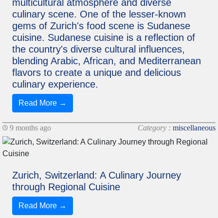
multicultural atmosphere and diverse
culinary scene. One of the lesser-known
gems of Zurich's food scene is Sudanese
cuisine. Sudanese cuisine is a reflection of
the country's diverse cultural influences,
blending Arabic, African, and Mediterranean
flavors to create a unique and delicious
culinary experience.
Read More →
9 months ago
Category :
miscellaneous
Zurich, Switzerland: A Culinary Journey
through Regional Cuisine
Read More →