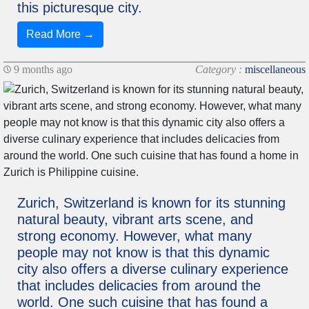
this picturesque city.
Read More →
9 months ago
Category :
miscellaneous
Zurich, Switzerland is known for its stunning
natural beauty, vibrant arts scene, and
strong economy. However, what many
people may not know is that this dynamic
city also offers a diverse culinary experience
that includes delicacies from around the
world. One such cuisine that has found a