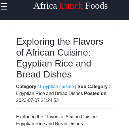
Africa
Lunch
Foods
☰
×
Useful
links
Home
Exploring the Flavors
of African Cuisine:
West
African
Egyptian Rice and
Cuisine
Bread Dishes
North
African
Category :
Egyptian cuisine
|
Sub Category :
Cuisine
Egyptian Rice and Bread Dishes
Posted on
2023-07-07 21:24:53
East
African
Cuisine
Exploring the Flavors of African Cuisine:
Egyptian Rice and Bread Dishes
South