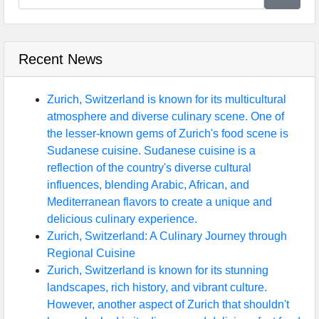
Recent News
Zurich, Switzerland is known for its multicultural
atmosphere and diverse culinary scene. One of
the lesser-known gems of Zurich's food scene is
Sudanese cuisine. Sudanese cuisine is a
reflection of the country's diverse cultural
influences, blending Arabic, African, and
Mediterranean flavors to create a unique and
delicious culinary experience.
Zurich, Switzerland: A Culinary Journey through
Regional Cuisine
Zurich, Switzerland is known for its stunning
landscapes, rich history, and vibrant culture.
However, another aspect of Zurich that shouldn't