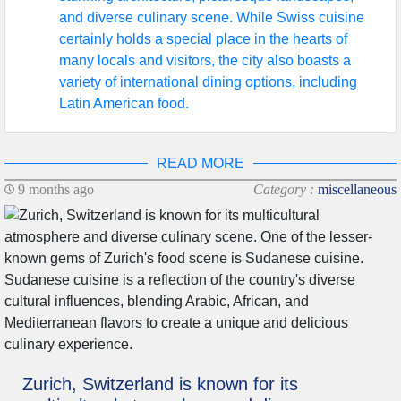
and diverse culinary scene. While Swiss cuisine
certainly holds a special place in the hearts of
many locals and visitors, the city also boasts a
variety of international dining options, including
Latin American food.
READ MORE
9 months ago
Category :
miscellaneous
Zurich, Switzerland is known for its