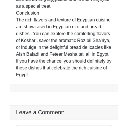
as a special treat.
About
Conclusion
Us
The rich flavors and texture of Egyptian cuisine
are showcased in Egyptian rice and bread
Write
dishes.. You can explore the comforting flavors
for Us
of Koshari, savor the aromatic Roz bil Sha'riya,
or indulge in the delightful bread delicacies like
Aish Baladi and Feteer Meshaltet, all in Egypt..
If you have the chance, you should definitely try
these dishes that celebrate the rich cuisine of
Egypt.
Leave a Comment: