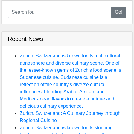
Go!
Recent News
Zurich, Switzerland is known for its multicultural
atmosphere and diverse culinary scene. One of
the lesser-known gems of Zurich's food scene is
Sudanese cuisine. Sudanese cuisine is a
reflection of the country's diverse cultural
influences, blending Arabic, African, and
Mediterranean flavors to create a unique and
delicious culinary experience.
Zurich, Switzerland: A Culinary Journey through
Regional Cuisine
Zurich, Switzerland is known for its stunning