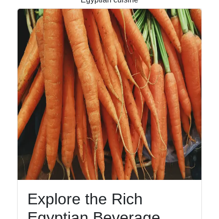
Facebook
Instagram
Twitter
Telegram
Help &
Support
Contact
Explore the Rich
About
Egyptian Beverage