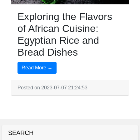
Exploring the Flavors
of African Cuisine:
Egyptian Rice and
Bread Dishes
Read More →
Posted on 2023-07-07 21:24:53
SEARCH