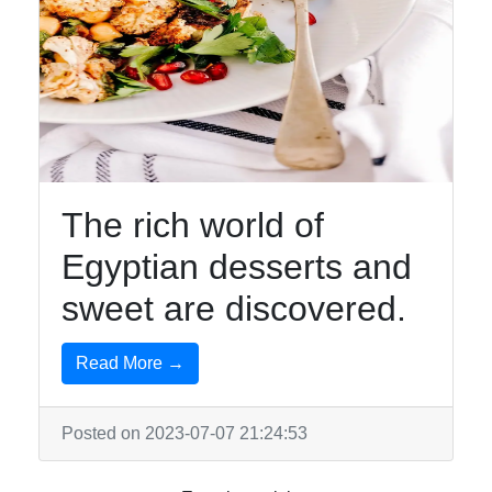
The rich world of
Egyptian desserts and
sweet are discovered.
Read More →
Posted on 2023-07-07 21:24:53