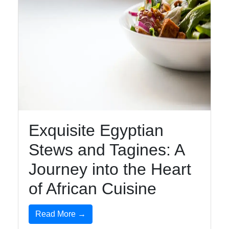
Exquisite Egyptian
Stews and Tagines: A
Journey into the Heart
of African Cuisine
Read More →