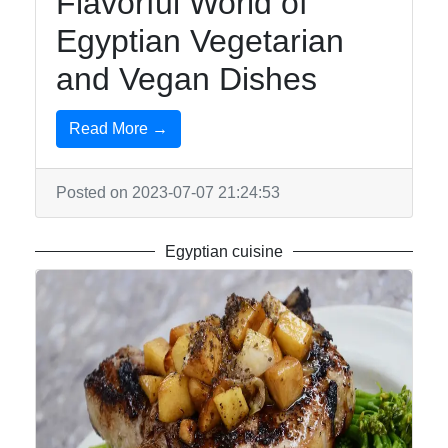
Flavorful World of
Egyptian Vegetarian
and Vegan Dishes
Read More →
Posted on 2023-07-07 21:24:53
Egyptian cuisine