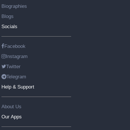
Biographies
Blogs
Socials
Facebook
Instagram
Twitter
Telegram
Help & Support
About Us
Our Apps