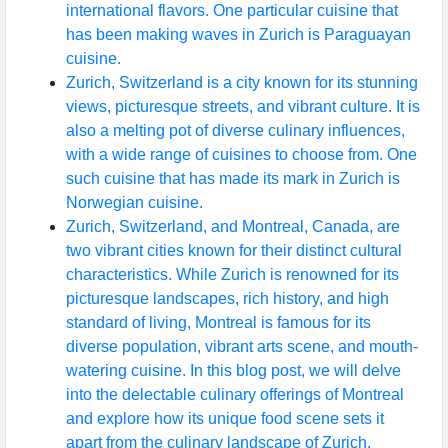
international flavors. One particular cuisine that
has been making waves in Zurich is Paraguayan
cuisine.
Zurich, Switzerland is a city known for its stunning
views, picturesque streets, and vibrant culture. It is
also a melting pot of diverse culinary influences,
with a wide range of cuisines to choose from. One
such cuisine that has made its mark in Zurich is
Norwegian cuisine.
Zurich, Switzerland, and Montreal, Canada, are
two vibrant cities known for their distinct cultural
characteristics. While Zurich is renowned for its
picturesque landscapes, rich history, and high
standard of living, Montreal is famous for its
diverse population, vibrant arts scene, and mouth-
watering cuisine. In this blog post, we will delve
into the delectable culinary offerings of Montreal
and explore how its unique food scene sets it
apart from the culinary landscape of Zurich.