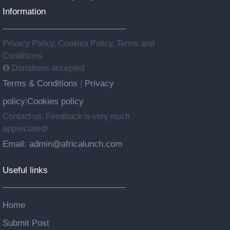
Information
Privacy Policy, Cookies Policy, Terms and
Conditions.
Donations accepted
Terms & Conditions
Privacy
|
policy
Cookies policy
|
Contact us: Feedback is very much
appreciated!
Email: admin@africalunch.com
Useful links
Home
Submit Post