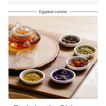
Egyptian cuisine