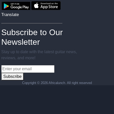
Translate
Subscribe to Our
Newsletter
Stay up to date with the latest guitar news,
reviews, and more!
Subscribe
Copyright ©
2026 Africalunch. All right reserved