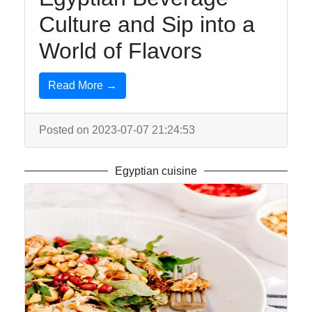
Us
Culture and Sip into a
World of Flavors
Write
for Us
Read More →
Posted on 2023-07-07 21:24:53
Egyptian cuisine