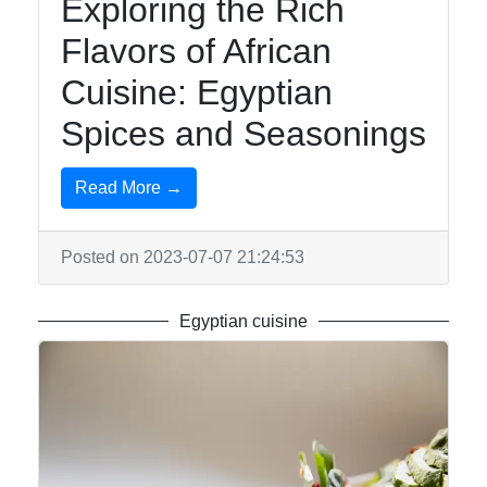
Exploring the Rich
Flavors of African
Cuisine: Egyptian
Spices and Seasonings
Read More →
Posted on 2023-07-07 21:24:53
Egyptian cuisine