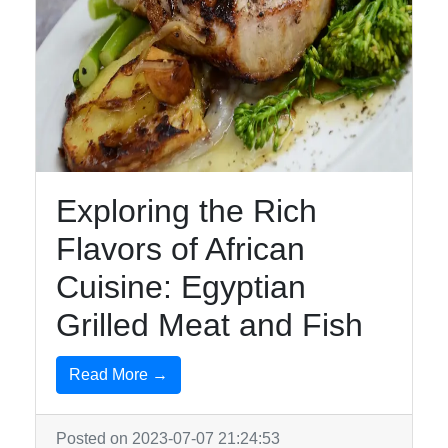
Exploring the Rich
Flavors of African
Cuisine: Egyptian
Grilled Meat and Fish
Read More →
Posted on 2023-07-07 21:24:53