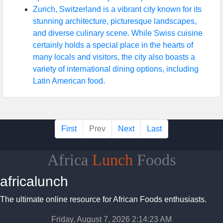
Zurich, Switzerland is a vibrant city known for its
stunning architecture, picturesque landscapes,
and diverse culinary scene. While Swiss cuisine
certainly holds a special place in the hearts of
many locals and visitors, the city also boasts a
variety of international dining options, including
Latin American food.
First
Prev
Next
Last
Africa
Lunch
Foods
africalunch
The ultimate online resource for African Foods enthusiasts.
Friday, August 7, 2026 2:14:24 AM