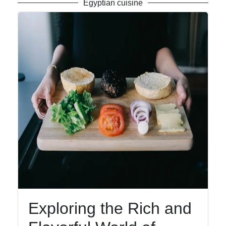
Egyptian cuisine
Exploring the Rich and