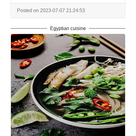
Posted on 2023-07-07 21:24:53
Egyptian cuisine