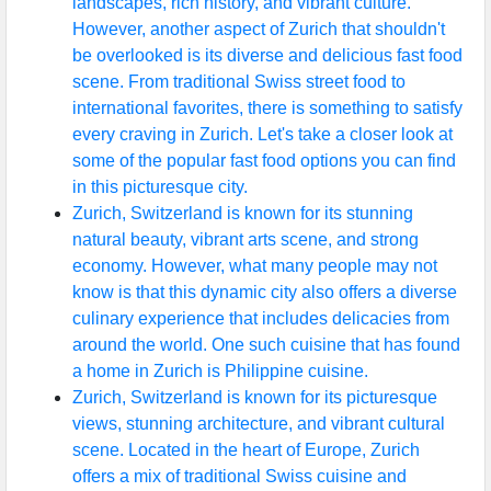
landscapes, rich history, and vibrant culture.
However, another aspect of Zurich that shouldn't
be overlooked is its diverse and delicious fast food
scene. From traditional Swiss street food to
international favorites, there is something to satisfy
every craving in Zurich. Let's take a closer look at
some of the popular fast food options you can find
in this picturesque city.
Zurich, Switzerland is known for its stunning
natural beauty, vibrant arts scene, and strong
economy. However, what many people may not
know is that this dynamic city also offers a diverse
culinary experience that includes delicacies from
around the world. One such cuisine that has found
a home in Zurich is Philippine cuisine.
Zurich, Switzerland is known for its picturesque
views, stunning architecture, and vibrant cultural
scene. Located in the heart of Europe, Zurich
offers a mix of traditional Swiss cuisine and