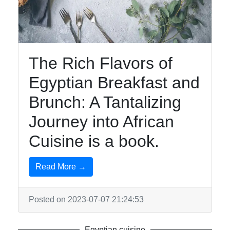
African
Cuisine
The Rich Flavors of
African
Foods
Egyptian Breakfast and
South
Brunch: A Tantalizing
African
Journey into African
Cuisine
Cuisine is a book.
Ethiopian
Cuisine
Read More →
Moroccan
Cuisine
Posted on 2023-07-07 21:24:53
Socials
Egyptian cuisine